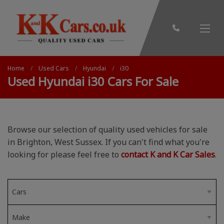
Home
Used Cars
Hyundai
i30
Used Hyundai i30 Cars For Sale
Browse our selection of quality used vehicles for sale
in Brighton, West Sussex. If you can't find what you're
looking for please feel free to
contact K and K Car Sales
.