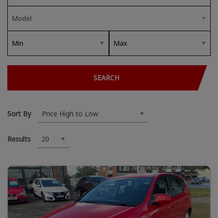
SEARCH
Sort By
Results