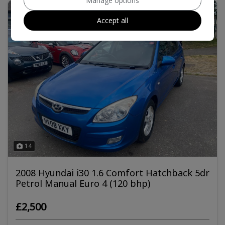
Manage options
Accept all
14
2008 Hyundai i30 1.6 Comfort Hatchback 5dr
Petrol Manual Euro 4 (120 bhp)
£2,500