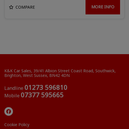
MORE INFO
COMPARE
K&K Car Sales
39/41 Albion Street Coast Road
Southwick
Brighton
West Sussex
BN42 4DN
01273 596810
Landline
07377 595665
Mobile
Cookie Policy