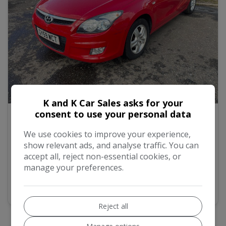
14
K and K Car Sales asks for your
consent to use your personal data
2009 Hyundai i30 1.4 Comfort Hatchback 5dr
Petrol Manual Euro 4 (108 bhp)
We use cookies to improve your experience,
show relevant ads, and analyse traffic. You can
£2,500
accept all, reject non-essential cookies, or
manage your preferences.
MORE INFO
COMPARE
Reject all