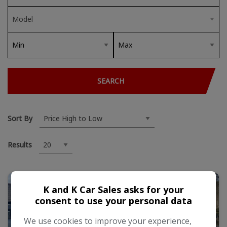
SEARCH
Sort By
Results
K and K Car Sales asks for your
consent to use your personal data
We use cookies to improve your experience,