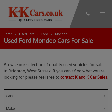
Home
Used Cars
Ford
Mondeo
Used Ford Mondeo Cars For Sale
Browse our selection of quality used vehicles for sale
in Brighton, West Sussex. If you can't find what you're
looking for please feel free to
contact K and K Car Sales
.