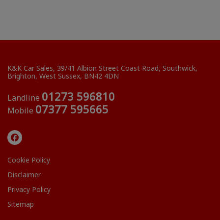
K&K Car Sales
39/41 Albion Street Coast Road
Southwick
Brighton
West Sussex
BN42 4DN
01273 596810
Landline
07377 595665
Mobile
Cookie Policy
Disclaimer
Privacy Policy
Sitemap