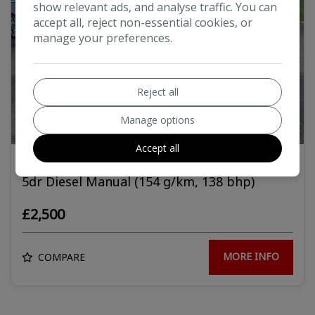
show relevant ads, and analyse traffic. You can
accept all, reject non-essential cookies, or
manage your preferences.
Reject all
Manage options
10
Accept all
2010 Ford Mondeo 2.0 TDCi Titanium Estate
5dr Diesel Manual (154 g/km, 138 bhp)
£2,500
MORE INFO
COMPARE